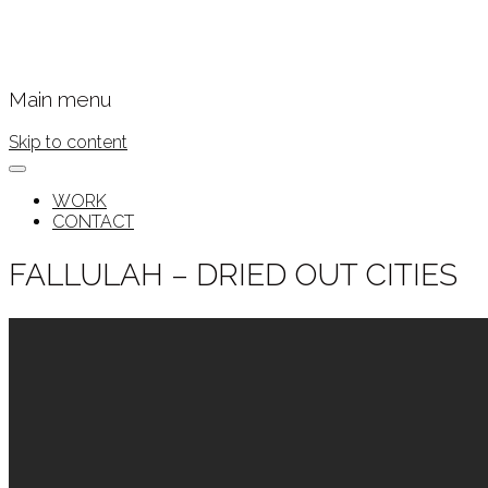
Main menu
Skip to content
WORK
CONTACT
FALLULAH – DRIED OUT CITIES