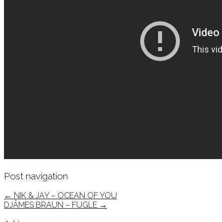
Post navigation
←
NIK & JAY – OCEAN OF YOU
DJÄMES BRAUN – FUGLE
→