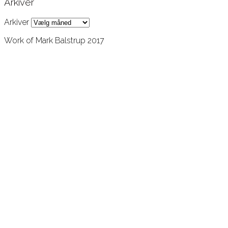
Arkiver
Arkiver
Work of Mark Balstrup 2017