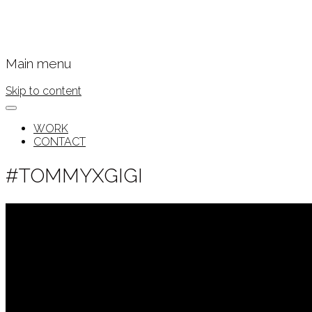
Main menu
Skip to content
WORK
CONTACT
#TOMMYXGIGI