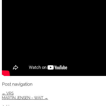
Post navigation
←
VRS
MARTIN JENSEN – WAIT
→