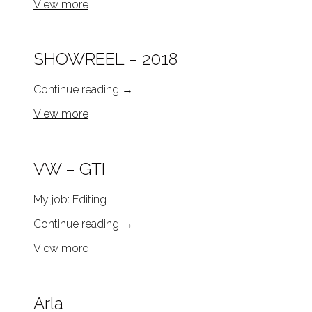
View more
SHOWREEL – 2018
Continue reading
→
View more
VW – GTI
My job: Editing
Continue reading
→
View more
Arla