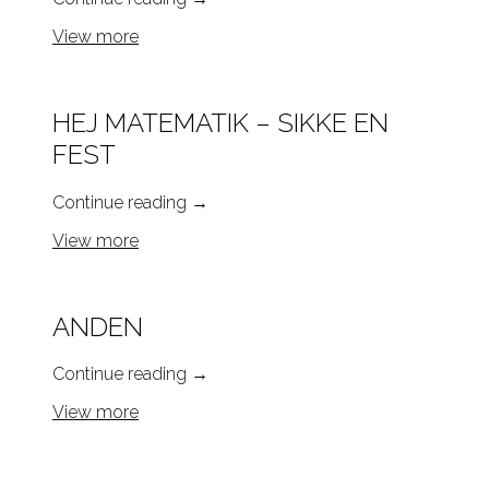
View more
HEJ MATEMATIK – SIKKE EN
FEST
Continue reading
→
View more
ANDEN
Continue reading
→
View more