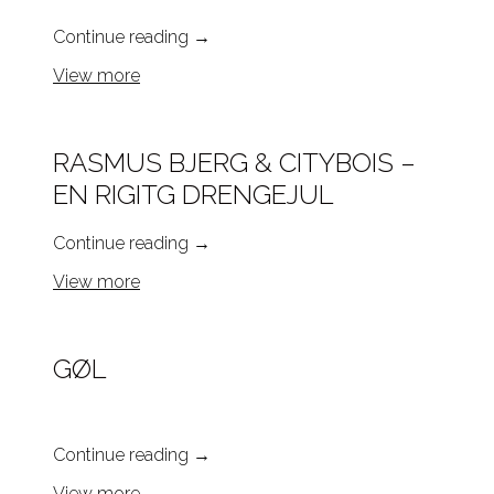
Continue reading
→
View more
RASMUS BJERG & CITYBOIS –
EN RIGITG DRENGEJUL
Continue reading
→
View more
GØL
Continue reading
→
View more