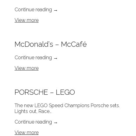
Continue reading
→
View more
McDonald’s – McCafé
Continue reading
→
View more
PORSCHE – LEGO
The new LEGO Speed Champions Porsche sets.
Lights out, Race…
Continue reading
→
View more