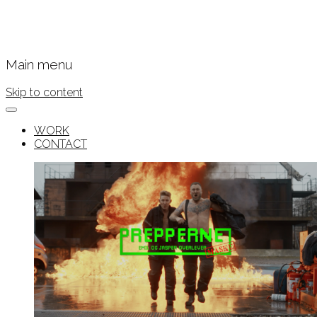
Main menu
Skip to content
WORK
CONTACT