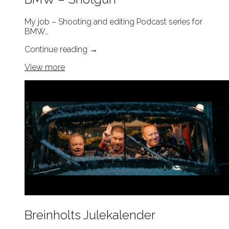
My job – Shooting and editing Podcast series for
BMW…
Continue reading
→
View more
Breinholts Julekalender