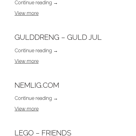
Continue reading
→
View more
GULDDRENG – GULD JUL
Continue reading
→
View more
NEMLIG.COM
Continue reading
→
View more
LEGO – FRIENDS