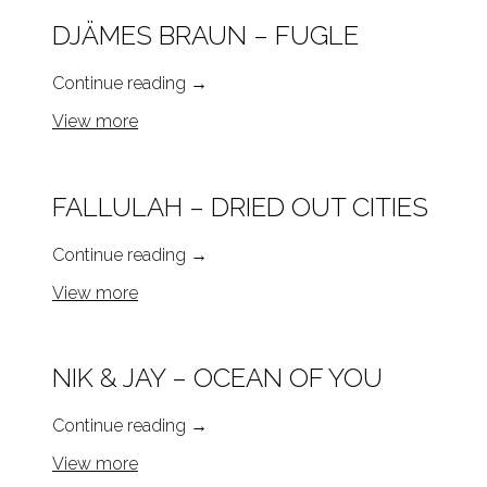
DJÄMES BRAUN – FUGLE
Continue reading
→
View more
FALLULAH – DRIED OUT CITIES
Continue reading
→
View more
NIK & JAY – OCEAN OF YOU
Continue reading
→
View more