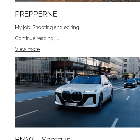
PREPPERNE
My job: Shooting and editing.
Continue reading
→
View more
BMW – Shotgun