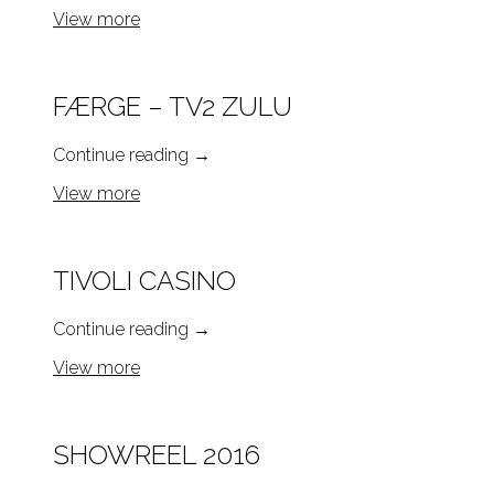
View more
FÆRGE – TV2 ZULU
Continue reading
→
View more
TIVOLI CASINO
Continue reading
→
View more
SHOWREEL 2016