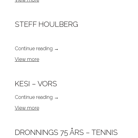
STEFF HOULBERG
Continue reading
→
View more
KESI – VORS
Continue reading
→
View more
DRONNINGS 75 ÅRS – TENNIS