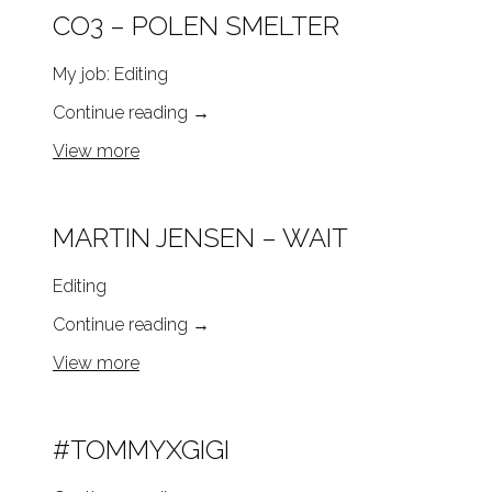
CO3 – POLEN SMELTER
My job: Editing
Continue reading
→
View more
MARTIN JENSEN – WAIT
Editing
Continue reading
→
View more
#TOMMYXGIGI