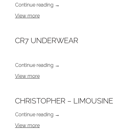
Continue reading
→
View more
CR7 UNDERWEAR
Continue reading
→
View more
CHRISTOPHER – LIMOUSINE
Continue reading
→
View more