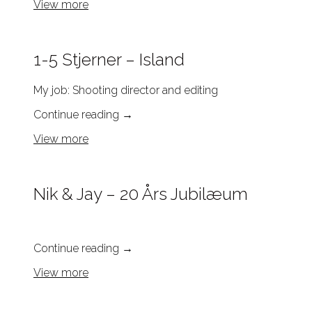
View more
1-5 Stjerner – Island
My job: Shooting director and editing
Continue reading
→
View more
Nik & Jay – 20 Års Jubilæum
Continue reading
→
View more