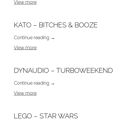
View more
KATO – BITCHES & BOOZE
Continue reading
→
View more
DYNAUDIO – TURBOWEEKEND
Continue reading
→
View more
LEGO – STAR WARS