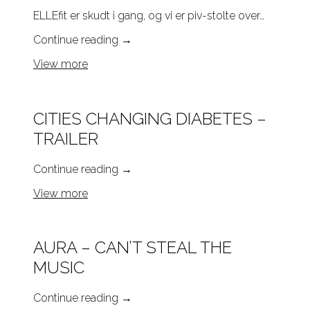
ELLEfit er skudt i gang, og vi er piv-stolte over…
Continue reading
→
View more
CITIES CHANGING DIABETES –
TRAILER
Continue reading
→
View more
AURA – CAN’T STEAL THE
MUSIC
Continue reading
→