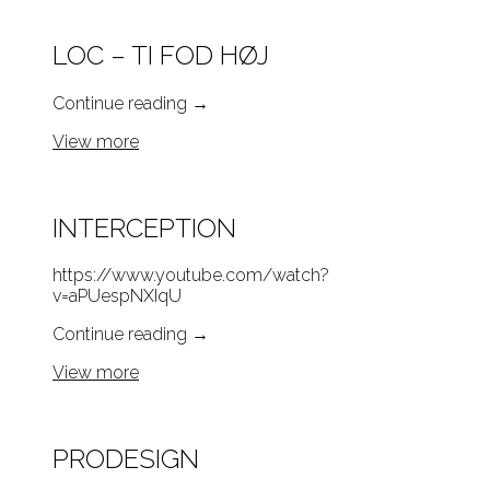
LOC – TI FOD HØJ
Continue reading
→
View more
INTERCEPTION
https://www.youtube.com/watch?
v=aPUespNXIqU
Continue reading
→
View more
PRODESIGN