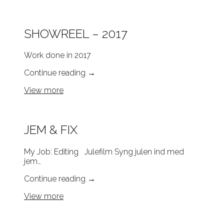
SHOWREEL – 2017
Work done in 2017
Continue reading
→
View more
JEM & FIX
My Job: Editing Julefilm Syng julen ind med
jem…
Continue reading
→
View more