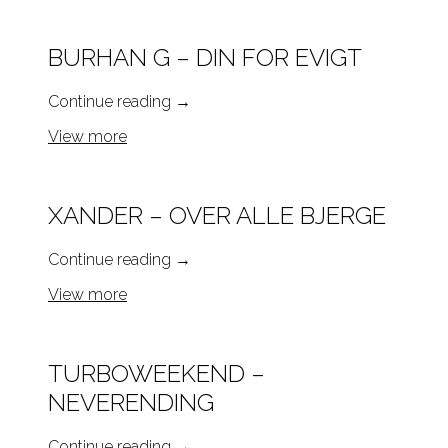
BURHAN G – DIN FOR EVIGT
Continue reading
→
View more
XANDER – OVER ALLE BJERGE
Continue reading
→
View more
TURBOWEEKEND –
NEVERENDING
Continue reading
→