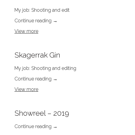
My job: Shooting and edit
Continue reading
→
View more
Skagerrak Gin
My job: Shooting and editing
Continue reading
→
View more
Showreel – 2019
Continue reading
→