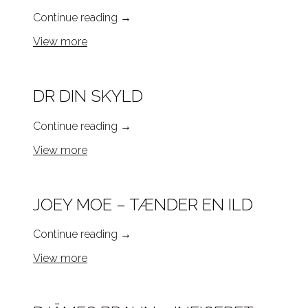
Continue reading
→
View more
DR DIN SKYLD
Continue reading
→
View more
JOEY MOE – TÆNDER EN ILD
Continue reading
→
View more