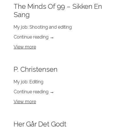
The Minds Of 99 – Sikken En
Sang
My job: Shooting and editing
Continue reading
→
View more
P. Christensen
My job: Editing
Continue reading
→
View more
Her Går Det Godt