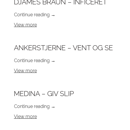
DJÄMES BRAUN – INFICERET
Continue reading
→
View more
ANKERSTJERNE – VENT OG SE
Continue reading
→
View more
MEDINA – GIV SLIP
Continue reading
→
View more