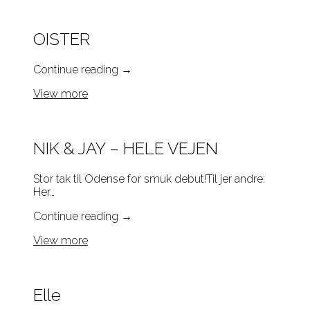
OISTER
Continue reading
→
View more
NIK & JAY – HELE VEJEN
Stor tak til Odense for smuk debut!Til jer andre:
Her…
Continue reading
→
View more
Elle