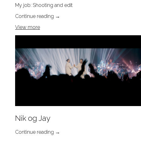
My job: Shooting and edit
Continue reading
→
View more
Nik og Jay
Continue reading
→