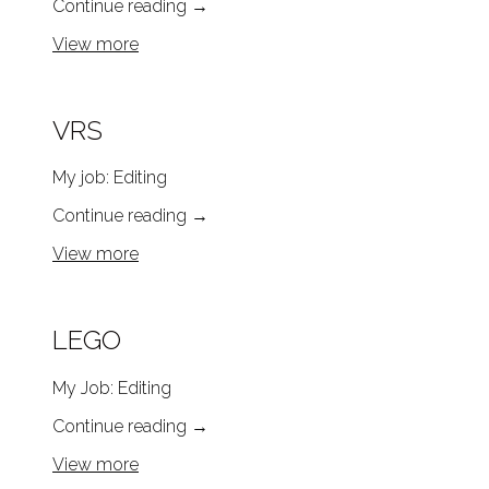
Continue reading
→
View more
VRS
My job: Editing
Continue reading
→
View more
LEGO
My Job: Editing
Continue reading
→
View more