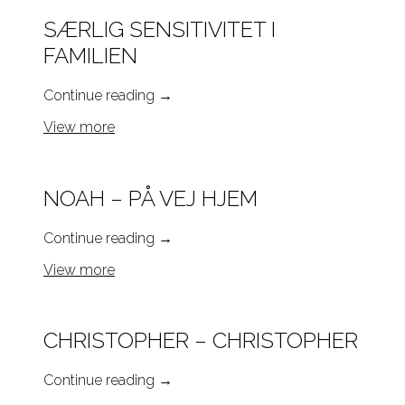
SÆRLIG SENSITIVITET I
FAMILIEN
Continue reading
→
View more
NOAH – PÅ VEJ HJEM
Continue reading
→
View more
CHRISTOPHER – CHRISTOPHER
Continue reading
→