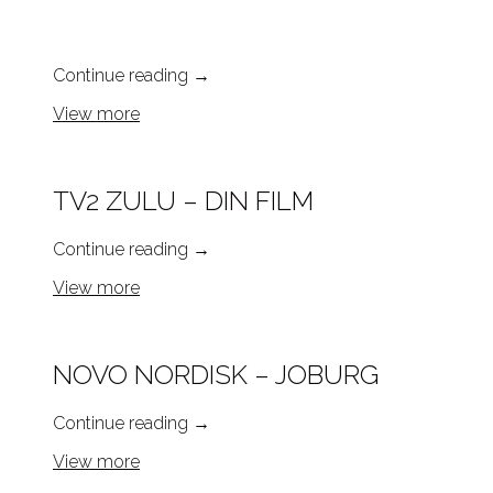
Continue reading
→
View more
TV2 ZULU – DIN FILM
Continue reading
→
View more
NOVO NORDISK – JOBURG
Continue reading
→
View more